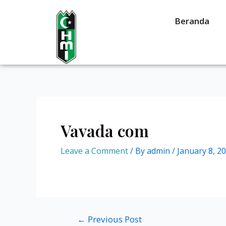
Beranda
Vavada com
Leave a Comment
/ By
admin
/
January 8, 2
←
Previous Post