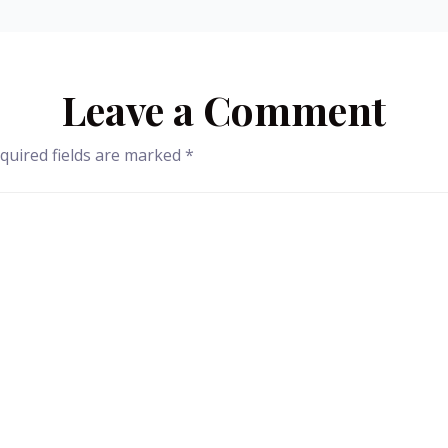
Leave a Comment
quired fields are marked
*