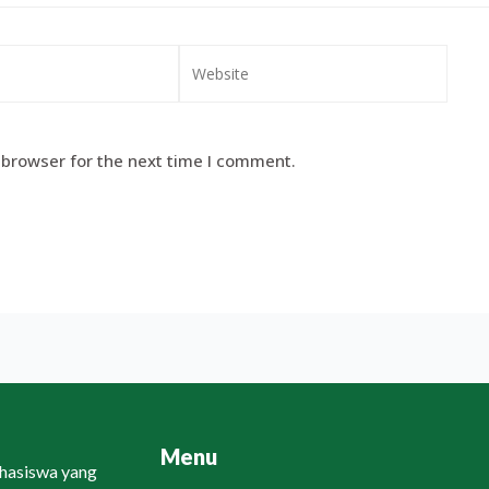
 browser for the next time I comment.
Menu
ahasiswa yang