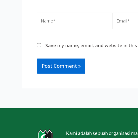
Save my name, email, and website in this
Kami adalah sebuah organisasi m