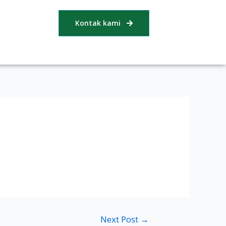
Kontak kami
Next Post
→