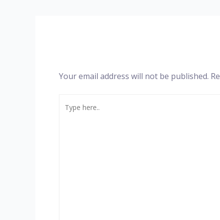
Your email address will not be published.
Re