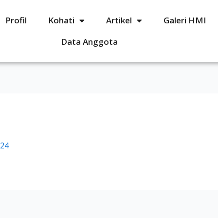
Profil
Kohati
Artikel
Galeri HMI
Data Anggota
024